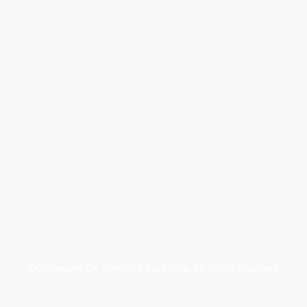
©Copyright Dr. Kenneth Buchholz. All rights reserved.