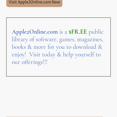
Visit Apple2Online.com Now
Apple2Online.com
is a
$FR.EE
public
library of software, games, magazines,
books & more for you to download &
enjoy! Visit today & help yourself to
our offerings!!!