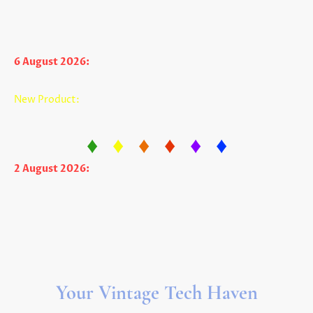
Very limited production run so get one
today while supply lasts.
6 August 2026:
The Apple IIc USB Power Adapter is back in
stock in limited quantity. Item #P1845
New Product:
The Apple II CF Extension Drive works with
virtually ALL Apple II cards that have a CF adapter. Item
#P1784
♦
♦
♦
♦
♦
♦
2 August 2026:
We have lowered the price of most all new
disks! (And a few other products!)
And don't forget to view our newest product - the Apple IIf
("f" as in Fun!). Item #A851
Your Vintage Tech Haven