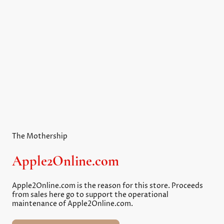
Reviving vintage Apple II computers for enthusiasts
everywhere!
Explore our curated selection of books, games, and
software for a complete retro experience.
The Mothership
Apple2Online.com
Apple2Online.com is the reason for this store. Proceeds
from sales here go to support the operational
maintenance of Apple2Online.com.