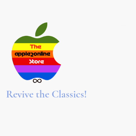
Revive the Classics!
We refurbish and restore Apple II computers to keep the
spirit alive! We hope to bring back the nostalgia of booting
software off 5.25" floppy disks, or for younger folks,
introduce them to the beginnings of the computer
revolution. Browse through our collection of vintage
hardware, software, books, and games. Join the fun!