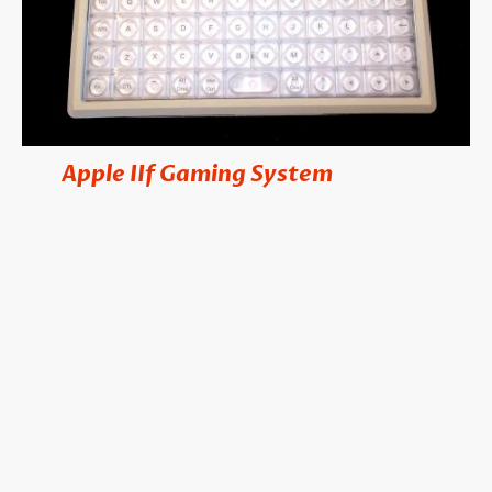
Apple
IIf Gaming System
he
is our
T
newest platform specifically designed for
retro-gamers! Packed with hundred of
colorful games, the system features top of
the line components, including the
EPOMaker 40 key keyboard. The system
comes with a miniature Apple drive that
uses microSD cards instead of floppy
disks, and a game controller. Just add your
favorite HDMI monitor & you're set to
play hundreds of Apple II games.