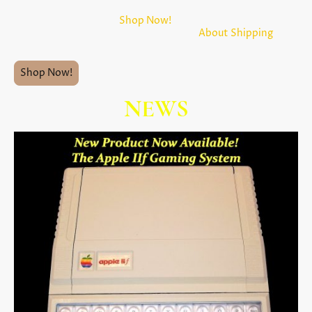
Before clicking on the
Shop Now!
button below, please take
a few moments to read the menu item
About Shipping
above.
Shop Now!
NEWS