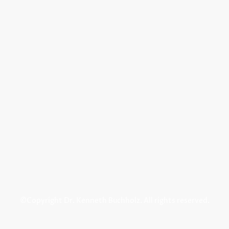
©Copyright Dr. Kenneth Buchholz. All rights reserved.