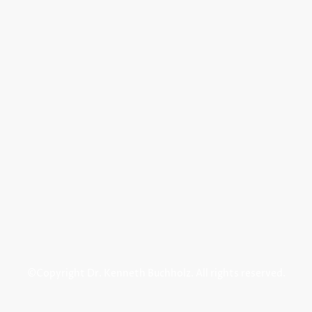
©Copyright Dr. Kenneth Buchholz. All rights reserved.