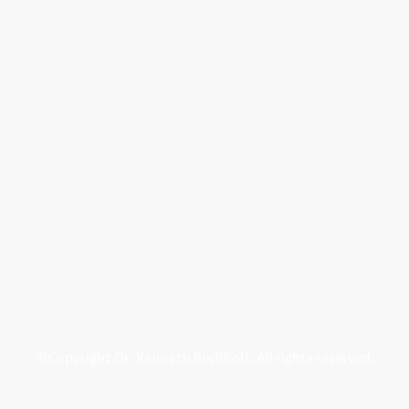
©Copyright Dr. Kenneth Buchholz. All rights reserved.