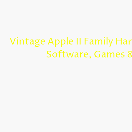
Vintage Apple II Family Ha
Software, Games 