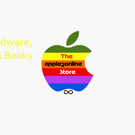
Home
rdware,
Apple2Onl
& Books