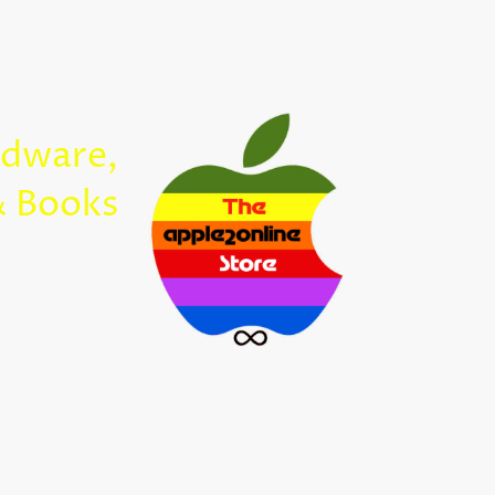
Home
rdware,
Apple2Onl
& Books