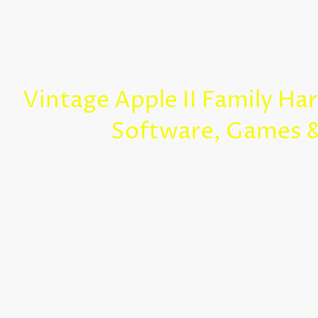
Vintage Apple II Family Ha
Software, Games 