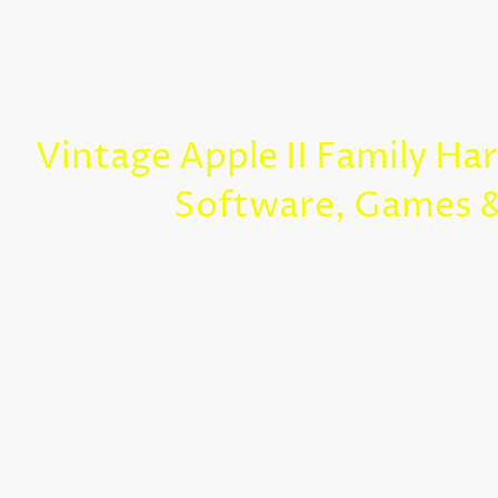
Vintage Apple II Family Ha
Software, Games 