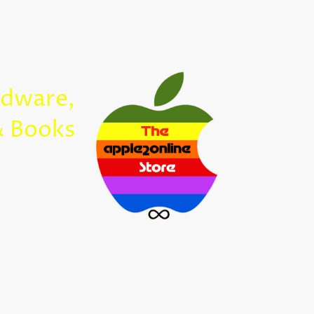
Home
rdware,
Apple2Onl
& Books