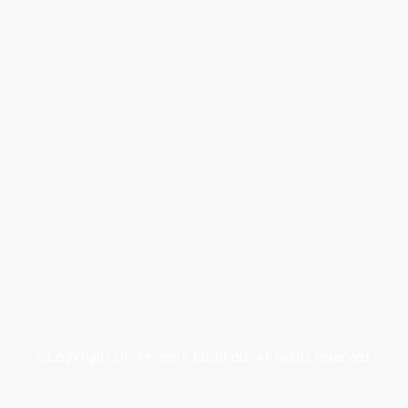
©Copyright Dr. Kenneth Buchholz. All rights reserved.