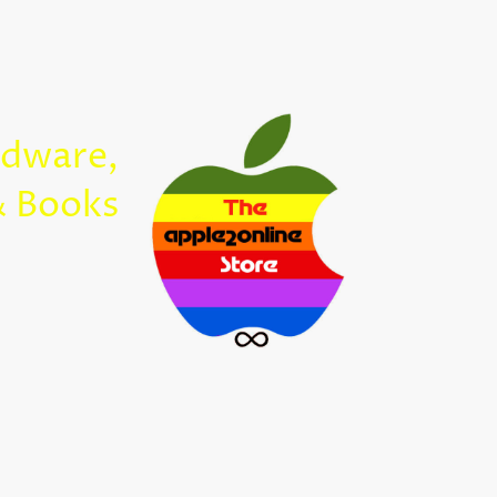
Home
rdware,
Apple2Onl
& Books