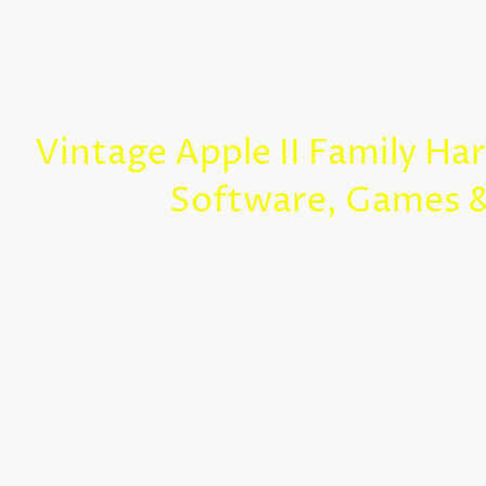
Vintage Apple II Family Ha
Software, Games 