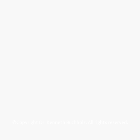
©Copyright Dr. Kenneth Buchholz. All rights reserved.