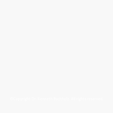
©Copyright Dr. Kenneth Buchholz. All rights reserved.