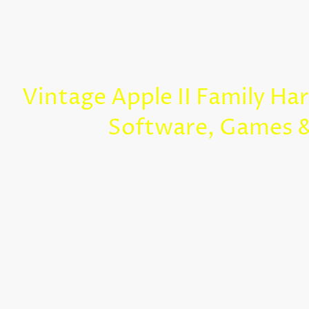
Vintage Apple II Family Ha
Software, Games 