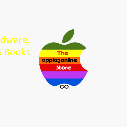
Home
rdware,
Apple2Onl
& Books