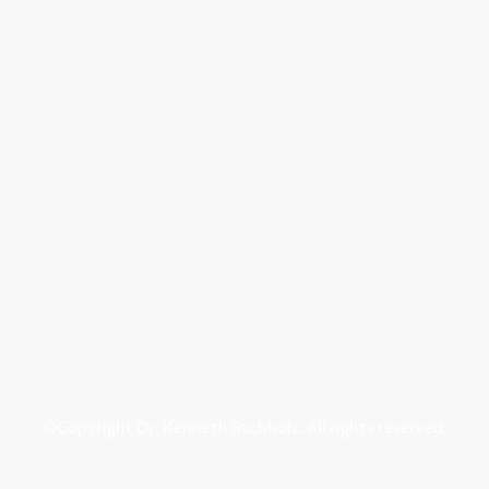
©Copyright Dr. Kenneth Buchholz. All rights reserved.