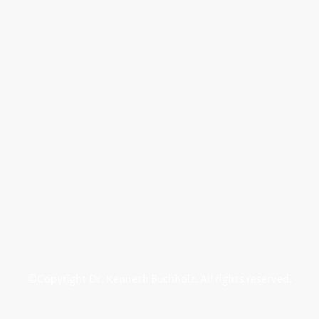
©Copyright Dr. Kenneth Buchholz. All rights reserved.