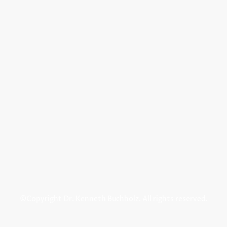
©Copyright Dr. Kenneth Buchholz. All rights reserved.