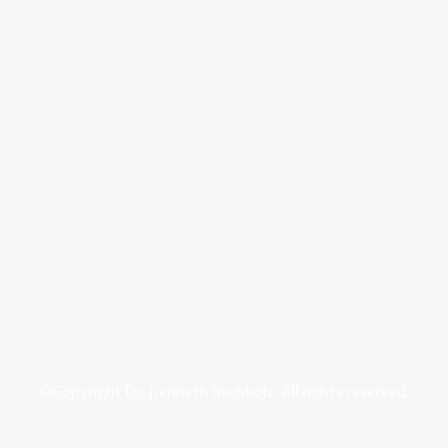
©Copyright Dr. Kenneth Buchholz. All rights reserved.