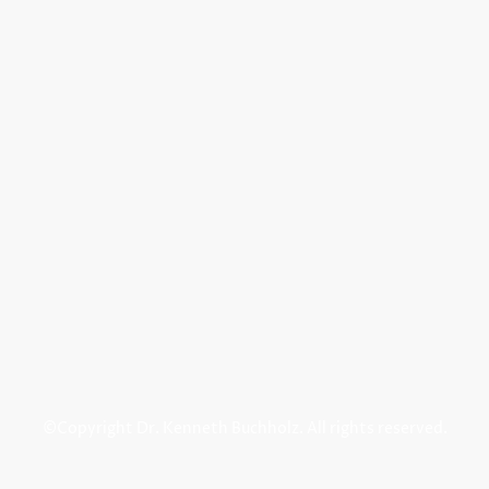
©Copyright Dr. Kenneth Buchholz. All rights reserved.